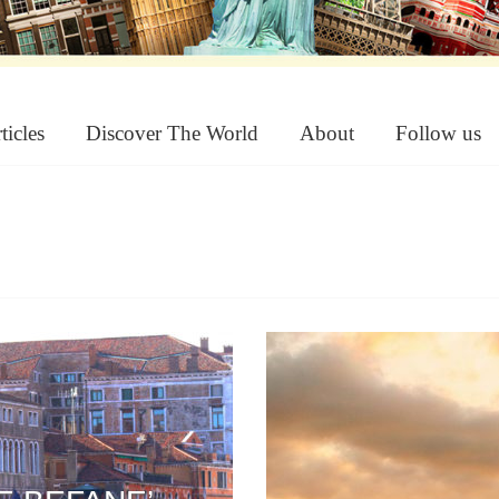
ticles
Discover The World
About
Follow us