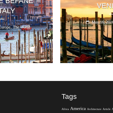
E BEFANE’ –
VENI
TALY
May 16, 201
,
Europe
The World
Tags
America
Africa
Architecture
Article