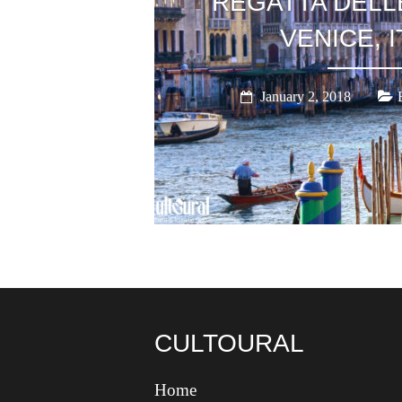
‘REGATTA DELL
VENICE, I
January 2, 2018
CULTOURAL
Home