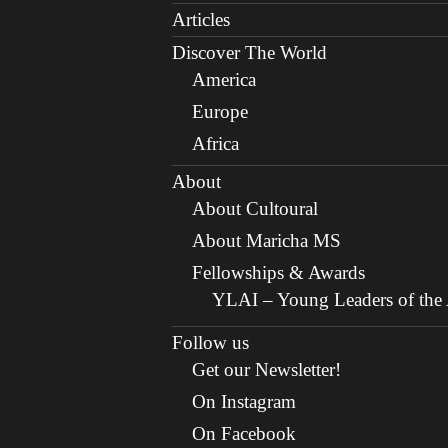
Articles
Discover The World
America
Europe
Africa
About
About Cultoural
About Maricha MS
Fellowships & Awards
YLAI – Young Leaders of the A
Follow us
Get our Newsletter!
On Instagram
On Facebook