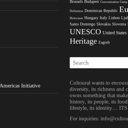
Brussels
Budapest
Concentration Camp
Eu
Dominican Republic
Definition
Hungary
Italy
Lisbon
Ljub
Holocaust
Santo Domingo
Slovakia
Slovenia
UNESCO
United States
Heritage
Zagreb
Cultoural wants to encoura
mericas Initiative
diversity, its richness and
owns something that makes i
history, its people, its food
lifestyle, its identity… 
For inquiries: info@culto