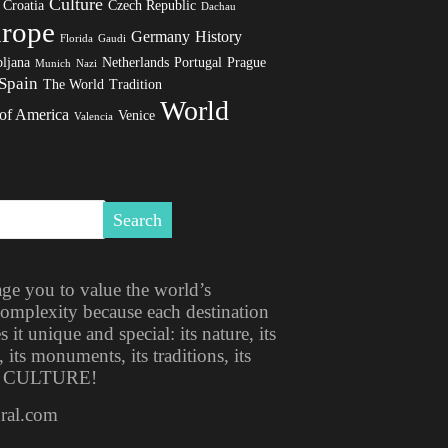
Culture
Croatia
Czech Republic
Dachau
rope
Germany
History
Florida
Gaudi
ljana
Netherlands
Portugal
Prague
Munich
Nazi
Spain
The World
Tradition
World
 of America
Venice
Valencia
ge you to value the world’s
 complexity because each destination
t unique and special: its nature, its
, its monuments, its traditions, its
ITS CULTURE!
ural.com