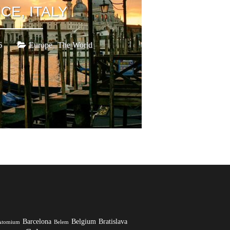
CE, ITALY
,
6
Europe
The World
Barcelona
Belgium
Bratislava
Atomium
Belem