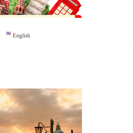
English