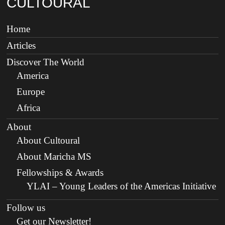
CULTOURAL
Home
Articles
Discover The World
America
Europe
Africa
About
About Cultoural
About Maricha MS
Fellowships & Awards
YLAI – Young Leaders of the Americas Initiative
Follow us
Get our Newsletter!