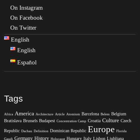
On Instagram
On Facebook
On Twitter
English
English
Español
Tags
America
Barcelona
Belgium
Africa
Architecture
Article
Atomium
Belem
Culture
Bratislava
Brussels
Budapest
Croatia
Czech
Concentration Camp
Europe
Republic
Dominican Republic
Dachau
Definition
Florida
Germany
History
Hungary
Italy
Lisbon
Ljubljana
Gaudi
Holocaust