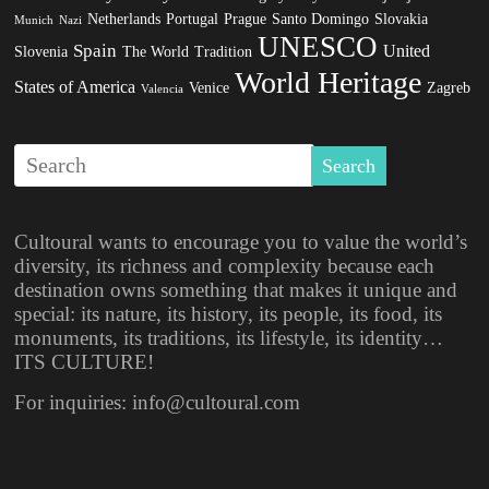
Netherlands
Portugal
Prague
Santo Domingo
Slovakia
Munich
Nazi
UNESCO
Spain
United
Slovenia
The World
Tradition
World Heritage
States of America
Venice
Zagreb
Valencia
Cultoural wants to encourage you to value the world’s
diversity, its richness and complexity because each
destination owns something that makes it unique and
special: its nature, its history, its people, its food, its
monuments, its traditions, its lifestyle, its identity…
ITS CULTURE!
For inquiries: info@cultoural.com