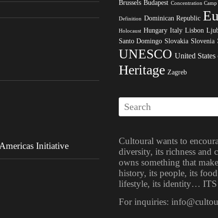
Brussels
Budapest
Concentration Camp
Eu
Dominican Republic
Definition
Hungary
Italy
Lisbon
Ljub
Holocaust
Santo Domingo
Slovakia
Slovenia
UNESCO
United States
Heritage
Zagreb
Cultoural wants to encoura
mericas Initiative
diversity, its richness and
owns something that makes i
history, its people, its food
lifestyle, its identity… 
For inquiries: info@culto