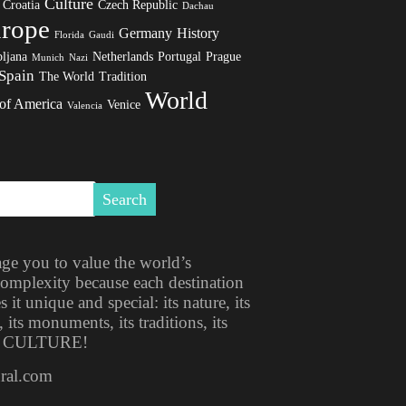
Culture
Croatia
Czech Republic
Dachau
rope
Germany
History
Florida
Gaudi
ljana
Netherlands
Portugal
Prague
Munich
Nazi
Spain
The World
Tradition
World
 of America
Venice
Valencia
ge you to value the world’s
 complexity because each destination
t unique and special: its nature, its
, its monuments, its traditions, its
ITS CULTURE!
ural.com