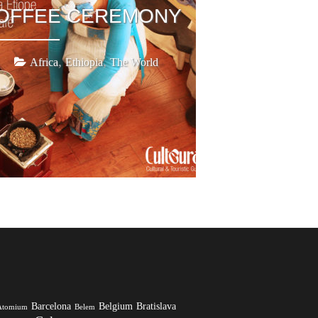
COFFEE CEREMONY
,
,
Africa
Ethiopia
The World
Barcelona
Belgium
Bratislava
Atomium
Belem