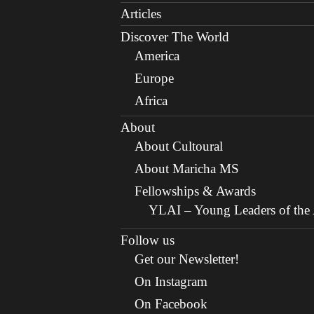
Articles
Discover The World
America
Europe
Africa
About
About Cultoural
About Maricha MS
Fellowships & Awards
YLAI – Young Leaders of the A
Follow us
Get our Newsletter!
On Instagram
On Facebook