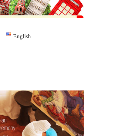
English