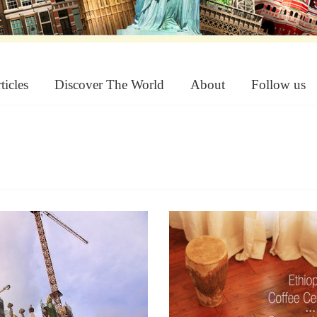
ticles
Discover The World
About
Follow us