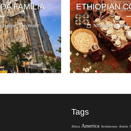
DA FAMILIA
ETHIOPIAN 
,
Europe
The World
November 7, 2017
Tags
America
Africa
Architecture
Article