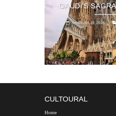
GAUDI’S SAGRA
September 19, 2018
CULTOURAL
Home