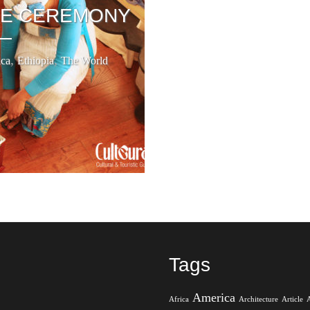
EE CEREMONY
,
,
ica
Ethiopia
The World
Tags
America
Africa
Architecture
Article