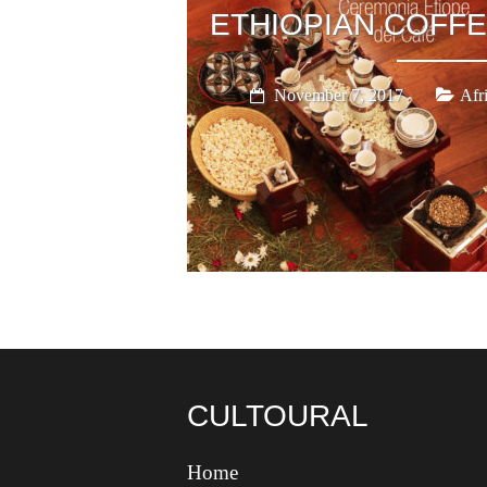
ETHIOPIAN COFF
November 7, 2017
Afr
CULTOURAL
Home