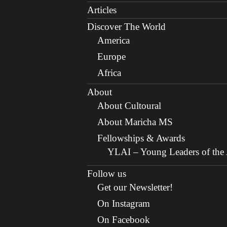
Articles
Discover The World
America
Europe
Africa
About
About Cultoural
About Maricha MS
Fellowships & Awards
YLAI – Young Leaders of the A
Follow us
Get our Newsletter!
On Instagram
On Facebook