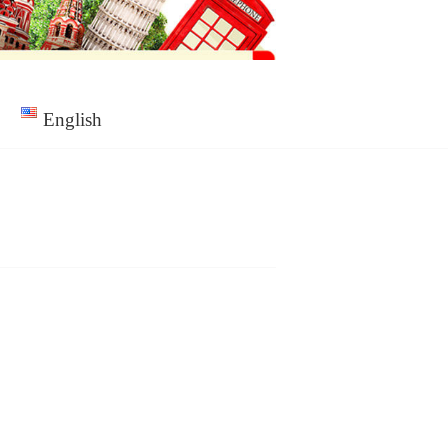
English