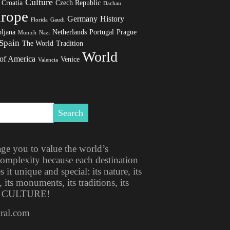
Culture
Croatia
Czech Republic
Dachau
rope
Germany
History
Florida
Gaudi
ljana
Netherlands
Portugal
Prague
Munich
Nazi
Spain
The World
Tradition
World
 of America
Venice
Valencia
ge you to value the world’s
 complexity because each destination
t unique and special: its nature, its
, its monuments, its traditions, its
ITS CULTURE!
ural.com