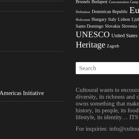
Brussels
Budapest
Concentration Camp
Eu
Dominican Republic
Definition
Hungary
Italy
Lisbon
Ljub
Holocaust
Santo Domingo
Slovakia
Slovenia
UNESCO
United States
Heritage
Zagreb
Cultoural wants to encoura
mericas Initiative
diversity, its richness and
owns something that makes i
history, its people, its food
lifestyle, its identity… 
For inquiries: info@culto