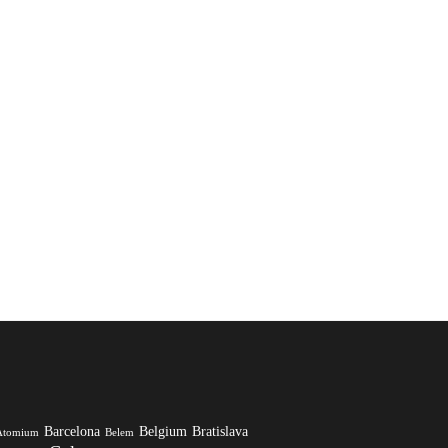
Barcelona
Belgium
Bratislava
Atomium
Belem