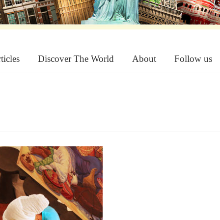
ticles
Discover The World
About
Follow us