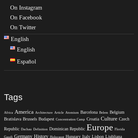
On Instagram
On Facebook
On Twitter
English
English
Español
Tags
America
Barcelona
Belgium
Africa
Architecture
Article
Atomium
Belem
Culture
Bratislava
Brussels
Budapest
Croatia
Czech
Concentration Camp
Europe
Republic
Dominican Republic
Dachau
Definition
Florida
Germany
History
Hungary
Italy
Lisbon
Ljubljana
Gaudi
Holocaust