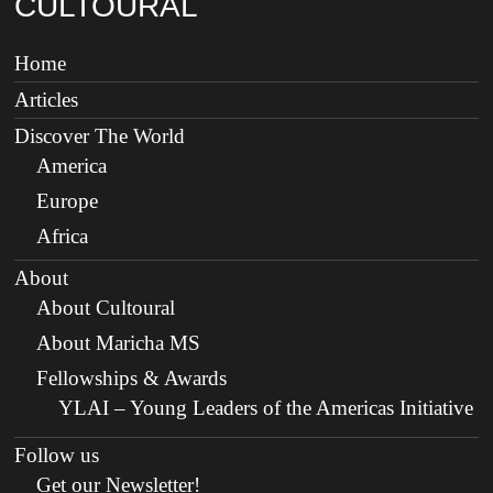
CULTOURAL
Home
Articles
Discover The World
America
Europe
Africa
About
About Cultoural
About Maricha MS
Fellowships & Awards
YLAI – Young Leaders of the Americas Initiative
Follow us
Get our Newsletter!