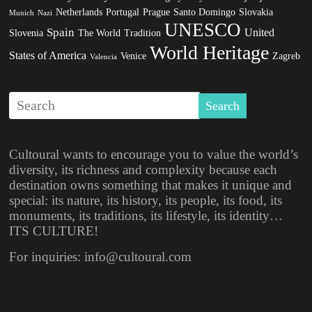
Netherlands
Portugal
Prague
Santo Domingo
Slovakia
Munich
Nazi
UNESCO
Spain
United
Slovenia
The World
Tradition
World Heritage
States of America
Venice
Zagreb
Valencia
Cultoural wants to encourage you to value the world’s
diversity, its richness and complexity because each
destination owns something that makes it unique and
special: its nature, its history, its people, its food, its
monuments, its traditions, its lifestyle, its identity…
ITS CULTURE!
For inquiries: info@cultoural.com