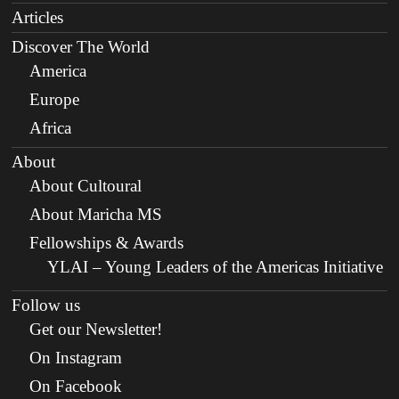
Articles
Discover The World
America
Europe
Africa
About
About Cultoural
About Maricha MS
Fellowships & Awards
YLAI – Young Leaders of the Americas Initiative
Follow us
Get our Newsletter!
On Instagram
On Facebook