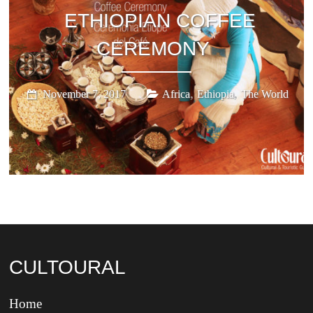
ETHIOPIAN COFFEE
CEREMONY
,
,
November 7, 2017
Africa
Ethiopia
The World
CULTOURAL
Home