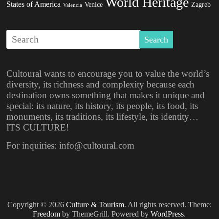
World Heritage
States of America
Venice
Zagreb
Valencia
Cultoural wants to encourage you to value the world’s
diversity, its richness and complexity because each
destination owns something that makes it unique and
special: its nature, its history, its people, its food, its
monuments, its traditions, its lifestyle, its identity…
ITS CULTURE!
For inquiries: info@cultoural.com
Copyright © 2026
Culture & Tourism
. All rights reserved. Theme:
Freedom
by ThemeGrill. Powered by
WordPress
.