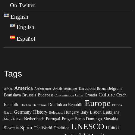
On Twitter
English
English
Español
Tags
America
Barcelona
Belgium
Africa
Architecture
Article
Atomium
Belem
Culture
Bratislava
Brussels
Budapest
Croatia
Czech
Concentration Camp
Europe
Republic
Dominican Republic
Dachau
Definition
Florida
Germany
History
Hungary
Italy
Lisbon
Ljubljana
Gaudi
Holocaust
Netherlands
Portugal
Prague
Santo Domingo
Slovakia
Munich
Nazi
UNESCO
Spain
United
Slovenia
The World
Tradition