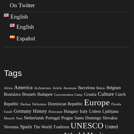
On Twitter
English
English
Español
Tags
America
Barcelona
Belgium
Africa
Architecture
Article
Atomium
Belem
Culture
Bratislava
Brussels
Budapest
Croatia
Czech
Concentration Camp
Europe
Republic
Dominican Republic
Dachau
Definition
Florida
Germany
History
Hungary
Italy
Lisbon
Ljubljana
Gaudi
Holocaust
Netherlands
Portugal
Prague
Santo Domingo
Slovakia
Munich
Nazi
UNESCO
Spain
United
Slovenia
The World
Tradition