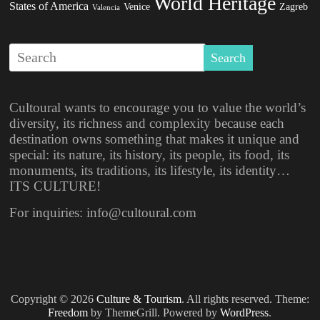
World Heritage
States of America
Venice
Zagreb
Valencia
Cultoural wants to encourage you to value the world’s
diversity, its richness and complexity because each
destination owns something that makes it unique and
special: its nature, its history, its people, its food, its
monuments, its traditions, its lifestyle, its identity…
ITS CULTURE!
For inquiries: info@cultoural.com
Copyright © 2026
Culture & Tourism
. All rights reserved. Theme:
Freedom
by ThemeGrill. Powered by
WordPress
.