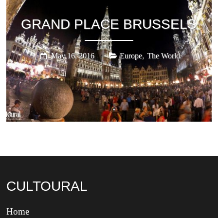
GRAND PLACE BRUSSELS
,
May 16, 2016
Europe
The World
CULTOURAL
Home