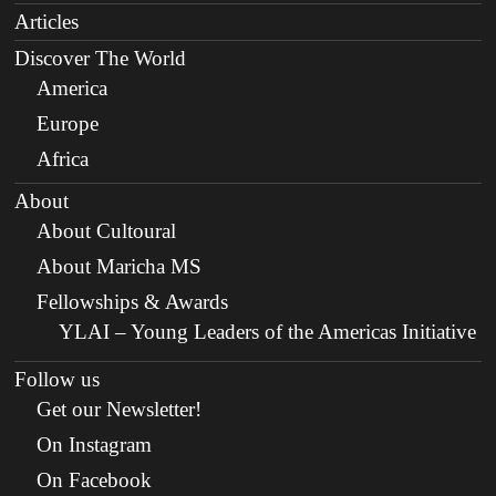
Articles
Discover The World
America
Europe
Africa
About
About Cultoural
About Maricha MS
Fellowships & Awards
YLAI – Young Leaders of the Americas Initiative
Follow us
Get our Newsletter!
On Instagram
On Facebook