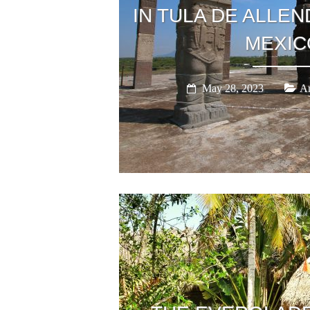
IN TULA DE ALLEN
MEXIC
May 28, 2023
Am