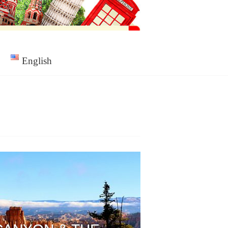
English