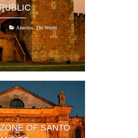
PUBLIC
,
America
The World
 ZONE OF SANTO