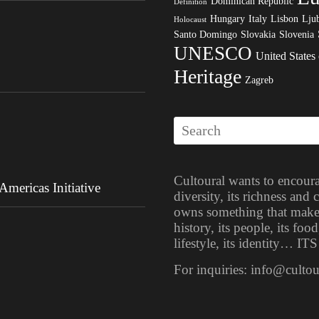
Dominican Republic
Definition
Hungary
Italy
Lisbon
Ljub
Holocaust
Santo Domingo
Slovakia
Slovenia
UNESCO
United States
Heritage
Zagreb
Cultoural wants to encoura
mericas Initiative
diversity, its richness and
owns something that makes i
history, its people, its food
lifestyle, its identity… 
For inquiries: info@culto