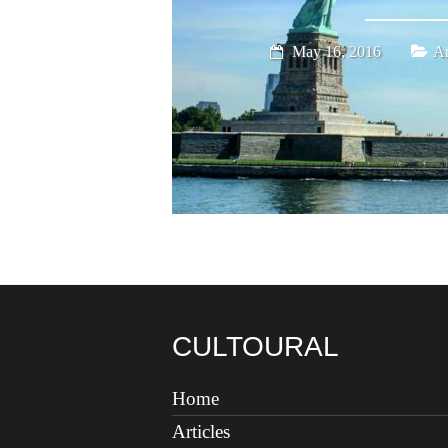
May 16, 2016
Am
CULTOURAL
Home
Articles