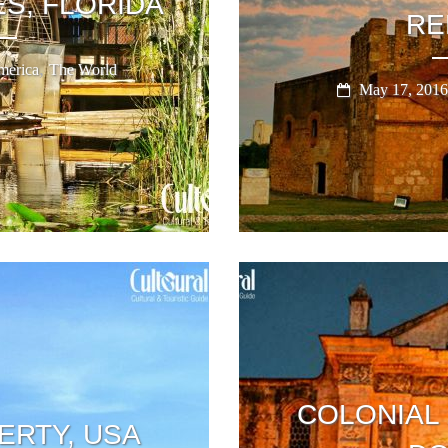
S, FLORIDA
RE
,
erica
The World
May 17, 2016
COLONIAL
ERTY, USA