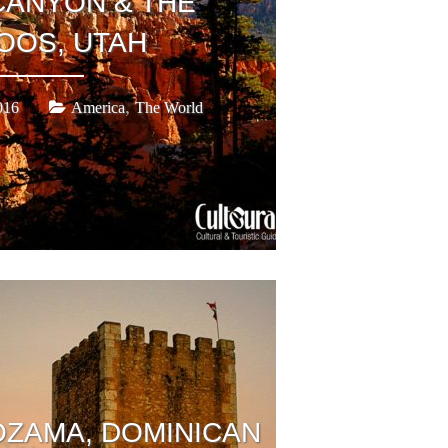
CANYON & THE
OOS, UTAH
,
016
America
The World
OZAMA, DOMINICAN