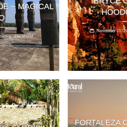
BRYCE 
DE – MAGICAL
HOOD
O
November 21, 2
,
erica
The World
FORTALEZA 