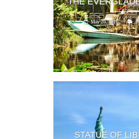
THE EVERGLADE
May 20, 2016
Am
STATUE OF LIB