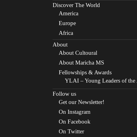
Discover The World
America
Europe
Africa
About
About Cultoural
About Maricha MS
Fellowships & Awards
YLAI – Young Leaders of the A
Follow us
Get our Newsletter!
On Instagram
On Facebook
On Twitter