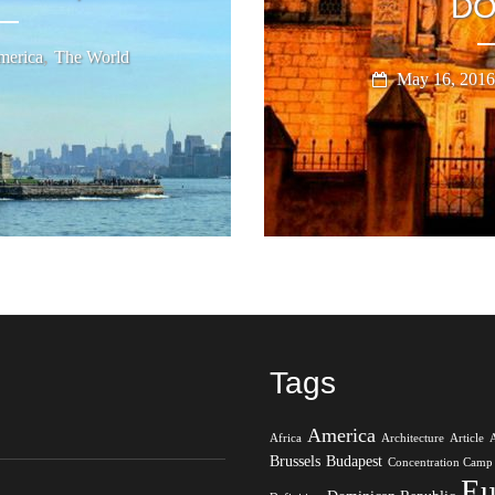
DO
,
erica
The World
May 16, 2016
Tags
America
Africa
Architecture
Article
Brussels
Budapest
Concentration Camp
Eu