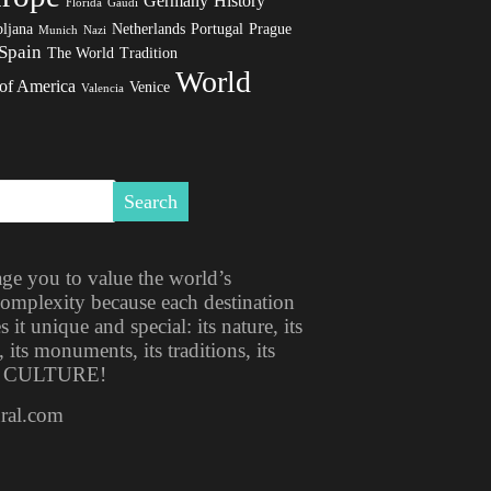
Germany
History
Florida
Gaudi
ljana
Netherlands
Portugal
Prague
Munich
Nazi
Spain
The World
Tradition
World
 of America
Venice
Valencia
ge you to value the world’s
 complexity because each destination
t unique and special: its nature, its
, its monuments, its traditions, its
ITS CULTURE!
ural.com