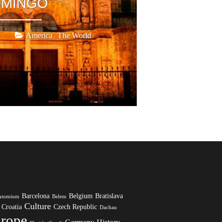
MINGO
,
America
The World
Barcelona
Belgium
Bratislava
Atomium
Belem
Culture
Croatia
Czech Republic
Dachau
rope