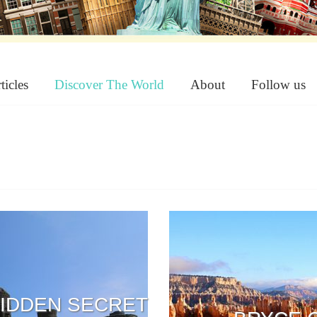
ticles
Discover The World
About
Follow us
HIDDEN SECRET