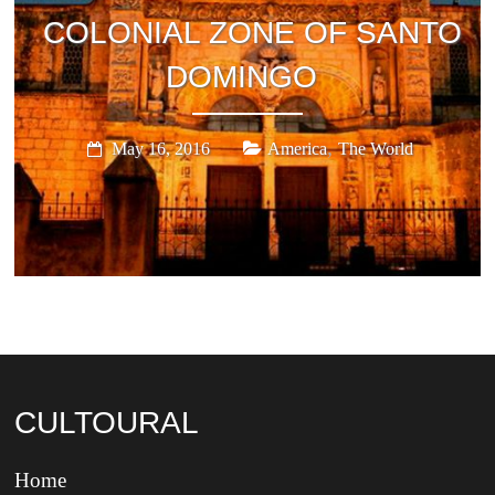
COLONIAL ZONE OF SANTO
DOMINGO
,
May 16, 2016
America
The World
CULTOURAL
Home