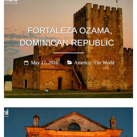
Stories,
places
and
experiences
FORTALEZA OZAMA,
to
be
DOMINICAN REPUBLIC
discovered!
,
May 17, 2016
America
The World