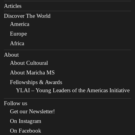
Articles
Discover The World
America
Europe
Africa
About
About Cultoural
About Maricha MS
Fellowships & Awards
YLAI – Young Leaders of the Americas Initiative
Follow us
Get our Newsletter!
On Instagram
On Facebook