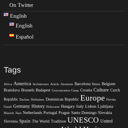
On Twitter
English
English
Español
Tags
America
Barcelona
Belgium
Africa
Architecture
Article
Atomium
Belem
Culture
Bratislava
Brussels
Budapest
Croatia
Czech
Concentration Camp
Europe
Republic
Dominican Republic
Dachau
Definition
Florida
Germany
History
Hungary
Italy
Lisbon
Ljubljana
Gaudi
Holocaust
Netherlands
Portugal
Prague
Santo Domingo
Slovakia
Munich
Nazi
UNESCO
Spain
United
Slovenia
The World
Tradition