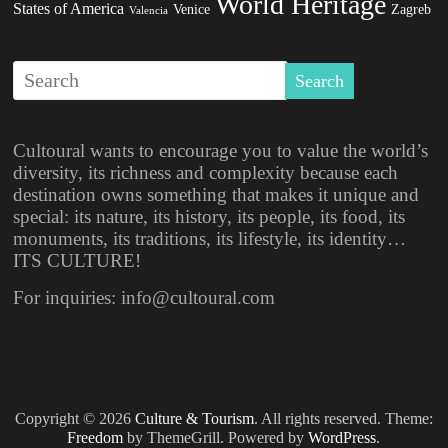
World Heritage
States of America
Venice
Zagreb
Valencia
Cultoural wants to encourage you to value the world’s
diversity, its richness and complexity because each
destination owns something that makes it unique and
special: its nature, its history, its people, its food, its
monuments, its traditions, its lifestyle, its identity…
ITS CULTURE!
For inquiries: info@cultoural.com
Copyright © 2026
Culture & Tourism
. All rights reserved. Theme:
Freedom
by ThemeGrill. Powered by
WordPress
.