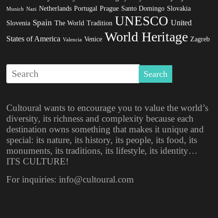
Netherlands
Portugal
Prague
Santo Domingo
Slovakia
Munich
Nazi
UNESCO
Spain
United
Slovenia
The World
Tradition
World Heritage
States of America
Venice
Zagreb
Valencia
Cultoural wants to encourage you to value the world’s
diversity, its richness and complexity because each
destination owns something that makes it unique and
special: its nature, its history, its people, its food, its
monuments, its traditions, its lifestyle, its identity…
ITS CULTURE!
For inquiries: info@cultoural.com