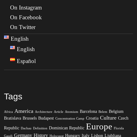
On Instagram
On Facebook
On Twitter
English
English
Español
Tags
America
Barcelona
Belgium
Africa
Architecture
Article
Atomium
Belem
Culture
Bratislava
Brussels
Budapest
Croatia
Czech
Concentration Camp
Europe
Republic
Dominican Republic
Dachau
Definition
Florida
Germany
History
Hungary
Italy
Lisbon
Ljubljana
Gaudi
Holocaust