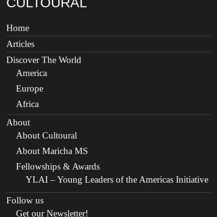
CULTOURAL
Home
Articles
Discover The World
America
Europe
Africa
About
About Cultoural
About Maricha MS
Fellowships & Awards
YLAI – Young Leaders of the Americas Initiative
Follow us
Get our Newsletter!