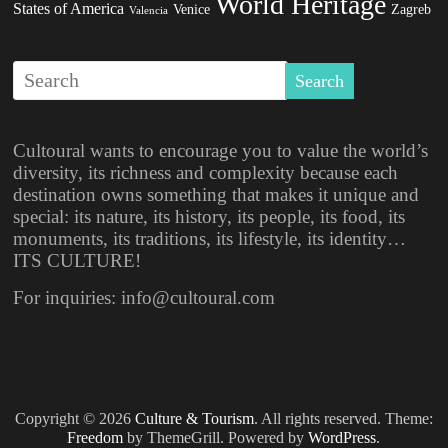
World Heritage
States of America
Venice
Zagreb
Valencia
Cultoural wants to encourage you to value the world’s
diversity, its richness and complexity because each
destination owns something that makes it unique and
special: its nature, its history, its people, its food, its
monuments, its traditions, its lifestyle, its identity…
ITS CULTURE!
For inquiries: info@cultoural.com
Copyright © 2026
Culture & Tourism
. All rights reserved. Theme:
Freedom
by ThemeGrill. Powered by
WordPress
.