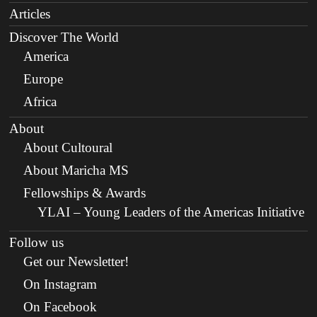
Articles
Discover The World
America
Europe
Africa
About
About Cultoural
About Maricha MS
Fellowships & Awards
YLAI – Young Leaders of the Americas Initiative
Follow us
Get our Newsletter!
On Instagram
On Facebook