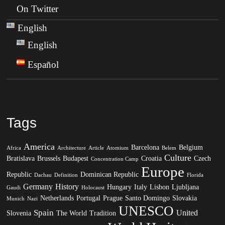
On Twitter
English
English
Español
Tags
America
Barcelona
Belgium
Africa
Architecture
Article
Atomium
Belem
Culture
Bratislava
Brussels
Budapest
Croatia
Czech
Concentration Camp
Europe
Republic
Dominican Republic
Dachau
Definition
Florida
Germany
History
Hungary
Italy
Lisbon
Ljubljana
Gaudi
Holocaust
Netherlands
Portugal
Prague
Santo Domingo
Slovakia
Munich
Nazi
UNESCO
Spain
United
Slovenia
The World
Tradition