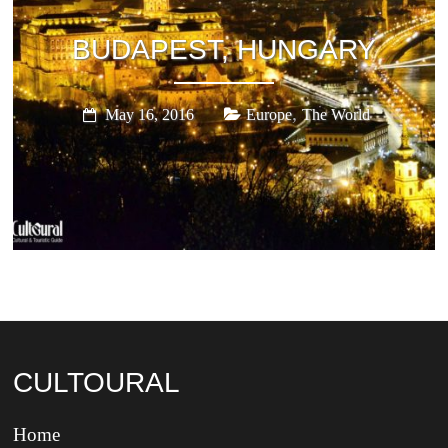
BUDAPEST, HUNGARY
,
May 16, 2016
Europe
The World
CULTOURAL
Home