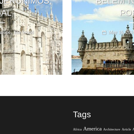
JERONIMOS,
BELÉM T
AL
PO
,
urope
The World
May 16, 201
Tags
America
Africa
Architecture
Article