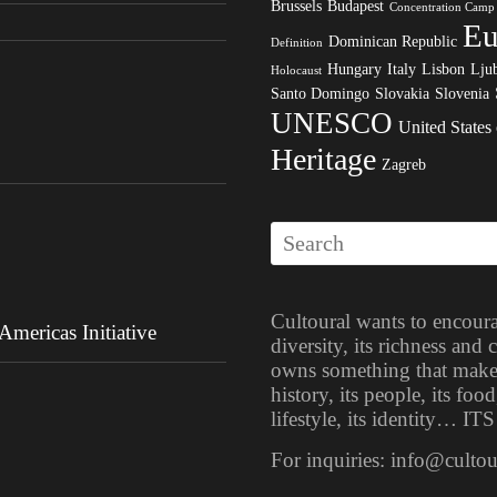
Brussels
Budapest
Concentration Camp
Eu
Dominican Republic
Definition
Hungary
Italy
Lisbon
Ljub
Holocaust
Santo Domingo
Slovakia
Slovenia
UNESCO
United States
Heritage
Zagreb
Cultoural wants to encoura
mericas Initiative
diversity, its richness and
owns something that makes i
history, its people, its food
lifestyle, its identity… 
For inquiries: info@culto