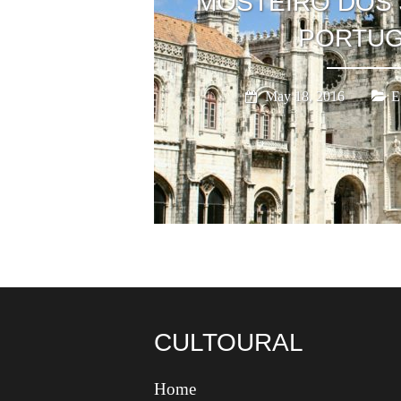
MOSTEIRO DOS 
PORTUG
May 18, 2016
E
CULTOURAL
Home