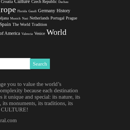
Culture
Croatia
Czech Republic
Dachau
rope
Germany
History
Florida
Gaudi
ljana
Netherlands
Portugal
Prague
Munich
Nazi
Spain
The World
Tradition
World
 of America
Venice
Valencia
ge you to value the world’s
 complexity because each destination
t unique and special: its nature, its
, its monuments, its traditions, its
ITS CULTURE!
ural.com