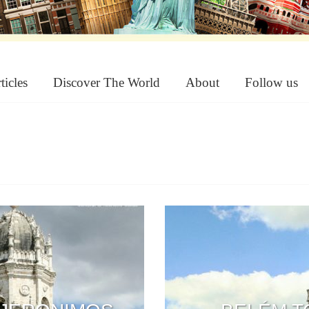
ticles
Discover The World
About
Follow us