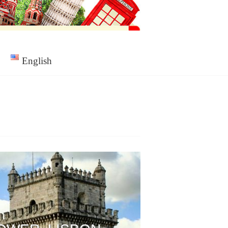
English