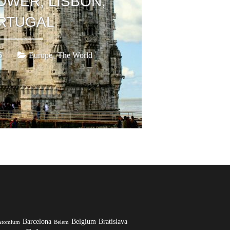
OWER, LISBON,
RTUGAL
,
6
Europe
The World
Barcelona
Belgium
Bratislava
Atomium
Belem