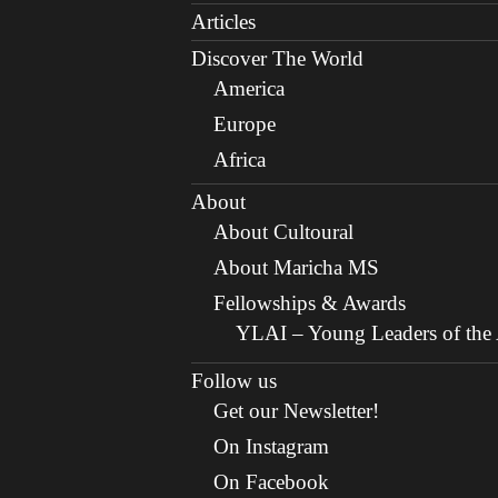
Articles
Discover The World
America
Europe
Africa
About
About Cultoural
About Maricha MS
Fellowships & Awards
YLAI – Young Leaders of the A
Follow us
Get our Newsletter!
On Instagram
On Facebook