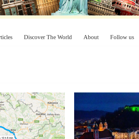
ticles
Discover The World
About
Follow us