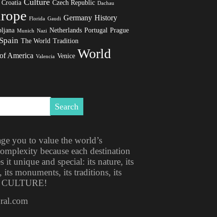
Culture
Croatia
Czech Republic
Dachau
rope
Germany
History
Florida
Gaudi
ljana
Netherlands
Portugal
Prague
Munich
Nazi
Spain
The World
Tradition
World
 of America
Venice
Valencia
ge you to value the world’s
 complexity because each destination
t unique and special: its nature, its
, its monuments, its traditions, its
ITS CULTURE!
ural.com