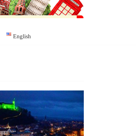
English