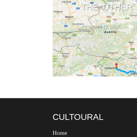
THE ‘OTHER’
March 15, 2017
CULTOURAL
Home