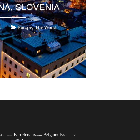
NA, SLOVENIA
,
6
Europe
The World
Barcelona
Belgium
Bratislava
Atomium
Belem