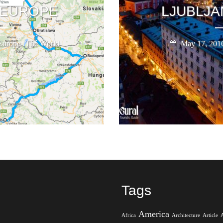
 EUROPE
LJUBLJA
,
Europe
The World
May 17, 201
Tags
America
Africa
Architecture
Article