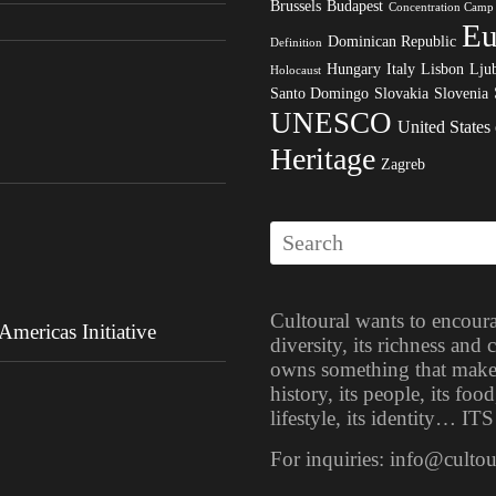
Brussels
Budapest
Concentration Camp
Eu
Dominican Republic
Definition
Hungary
Italy
Lisbon
Ljub
Holocaust
Santo Domingo
Slovakia
Slovenia
UNESCO
United States
Heritage
Zagreb
Cultoural wants to encoura
mericas Initiative
diversity, its richness and
owns something that makes i
history, its people, its food
lifestyle, its identity… 
For inquiries: info@culto