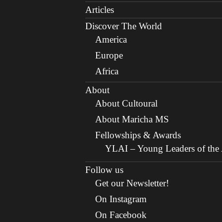
Articles
Discover The World
America
Europe
Africa
About
About Cultoural
About Maricha MS
Fellowships & Awards
YLAI – Young Leaders of the A
Follow us
Get our Newsletter!
On Instagram
On Facebook