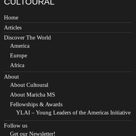
CULTOURAL
Home
Articles
Discover The World
America
Europe
Africa
About
About Cultoural
About Maricha MS
Fellowships & Awards
YLAI – Young Leaders of the Americas Initiative
Follow us
Get our Newsletter!