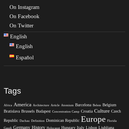
On Instagram
On Facebook
On Twitter
English
English
Español
Tags
America
Barcelona
Belgium
Africa
Architecture
Article
Atomium
Belem
Culture
Bratislava
Brussels
Budapest
Croatia
Czech
Concentration Camp
Europe
Republic
Dominican Republic
Dachau
Definition
Florida
Germany
History
Hungary
Italy
Lisbon
Ljubljana
Gaudi
Holocaust