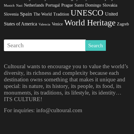
Netherlands
Portugal
Prague
Santo Domingo
Slovakia
Munich
Nazi
UNESCO
Spain
United
Slovenia
The World
Tradition
World Heritage
States of America
Venice
Zagreb
Valencia
Cultoural wants to encourage you to value the world’s
diversity, its richness and complexity because each
destination owns something that makes it unique and
special: its nature, its history, its people, its food, its
monuments, its traditions, its lifestyle, its identity…
ITS CULTURE!
For inquiries: info@cultoural.com