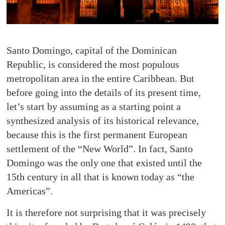
Santo Domingo, capital of the Dominican
Republic, is considered the most populous
metropolitan area in the entire Caribbean. But
before going into the details of its present time,
let’s start by assuming as a starting point a
synthesized analysis of its historical relevance,
because this is the first permanent European
settlement of the “New World”. In fact, Santo
Domingo was the only one that existed until the
15th century in all that is known today as “the
Americas”.
It is therefore not surprising that it was precisely