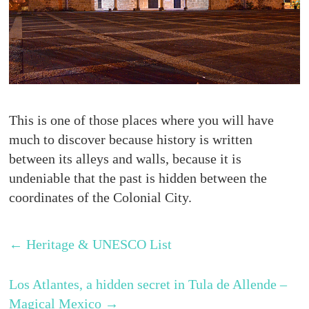
This is one of those places where you will have
much to discover because history is written
between its alleys and walls, because it is
undeniable that the past is hidden between the
coordinates of the Colonial City.
←
Heritage & UNESCO List
Los Atlantes, a hidden secret in Tula de Allende –
Magical Mexico
→