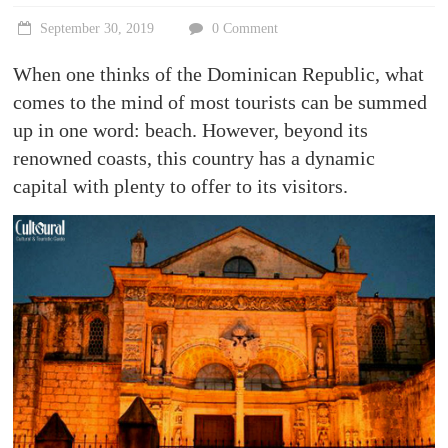
Stories,
places
September 30, 2019
0 Comment
and
experiences
When one thinks of the Dominican Republic, what
to
comes to the mind of most tourists can be summed
be
up in one word: beach. However, beyond its
discovered!
renowned coasts, this country has a dynamic
capital with plenty to offer to its visitors.