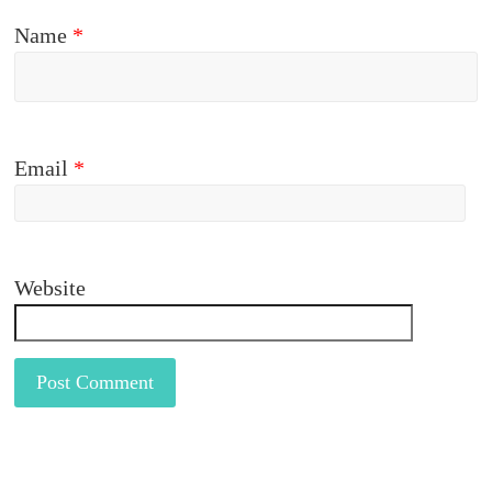
Name
*
Email
*
Website