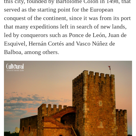
this city, founded by Bartolomé Colón in 1498, that
served as the starting point for the European
conquest of the continent, since it was from its port
that many expeditions left in search of new lands,
led by conquerors such as Ponce de León, Juan de
Esquivel, Hernán Cortés and Vasco Núñez de
Balboa, among others.