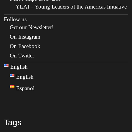
YLAI – Young Leaders of the Americas Initiative
Follow us
Get our Newsletter!
On Instagram
On Facebook
On Twitter
English
English
Español
Tags