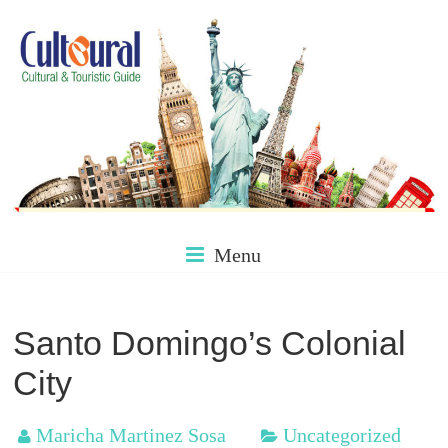
Skip
to
content
Culture
Menu
&
Santo Domingo’s Colonial
City
Tourism
Maricha Martinez Sosa
Uncategorized