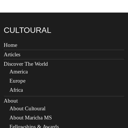
CULTOURAL
Home
Articles
Discover The World
America
Europe
Africa
About
About Cultoural
About Maricha MS
Fellowships & Awards