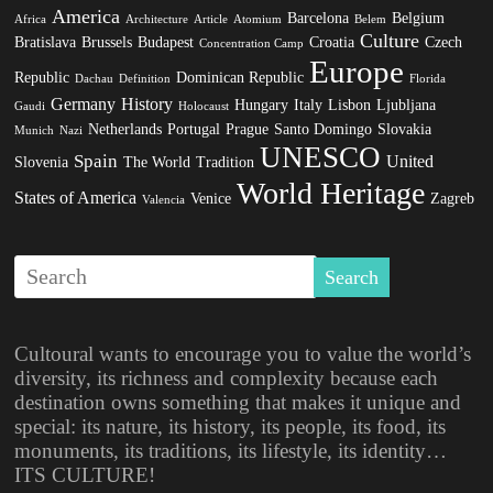
America
Barcelona
Belgium
Africa
Architecture
Article
Atomium
Belem
Culture
Bratislava
Brussels
Budapest
Croatia
Czech
Concentration Camp
Europe
Republic
Dominican Republic
Dachau
Definition
Florida
Germany
History
Hungary
Italy
Lisbon
Ljubljana
Gaudi
Holocaust
Netherlands
Portugal
Prague
Santo Domingo
Slovakia
Munich
Nazi
UNESCO
Spain
United
Slovenia
The World
Tradition
World Heritage
States of America
Venice
Zagreb
Valencia
Cultoural wants to encourage you to value the world’s
diversity, its richness and complexity because each
destination owns something that makes it unique and
special: its nature, its history, its people, its food, its
monuments, its traditions, its lifestyle, its identity…
ITS CULTURE!