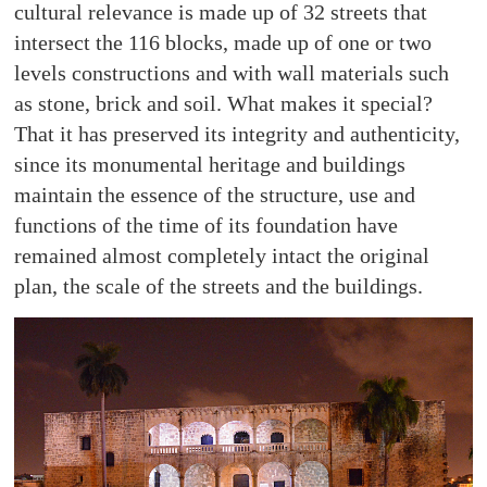
cultural relevance is made up of 32 streets that
intersect the 116 blocks, made up of one or two
levels constructions and with wall materials such
as stone, brick and soil. What makes it special?
That it has preserved its integrity and authenticity,
since its monumental heritage and buildings
maintain the essence of the structure, use and
functions of the time of its foundation have
remained almost completely intact the original
plan, the scale of the streets and the buildings.