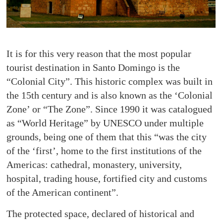
It is for this very reason that the most popular
tourist destination in Santo Domingo is the
“Colonial City”. This historic complex was built in
the 15th century and is also known as the ‘Colonial
Zone’ or “The Zone”. Since 1990 it was catalogued
as “World Heritage” by UNESCO under multiple
grounds, being one of them that this “was the city
of the ‘first’, home to the first institutions of the
Americas: cathedral, monastery, university,
hospital, trading house, fortified city and customs
of the American continent”.
The protected space, declared of historical and