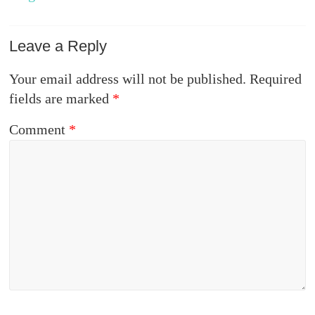
Leave a Reply
Your email address will not be published.
Required
fields are marked
*
Comment
*