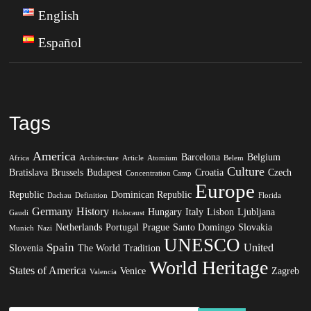
English
Español
Tags
America
Barcelona
Belgium
Africa
Architecture
Article
Atomium
Belem
Culture
Bratislava
Brussels
Budapest
Croatia
Czech
Concentration Camp
Europe
Republic
Dominican Republic
Dachau
Definition
Florida
Germany
History
Hungary
Italy
Lisbon
Ljubljana
Gaudi
Holocaust
Netherlands
Portugal
Prague
Santo Domingo
Slovakia
Munich
Nazi
UNESCO
Spain
United
Slovenia
The World
Tradition
World Heritage
States of America
Venice
Zagreb
Valencia