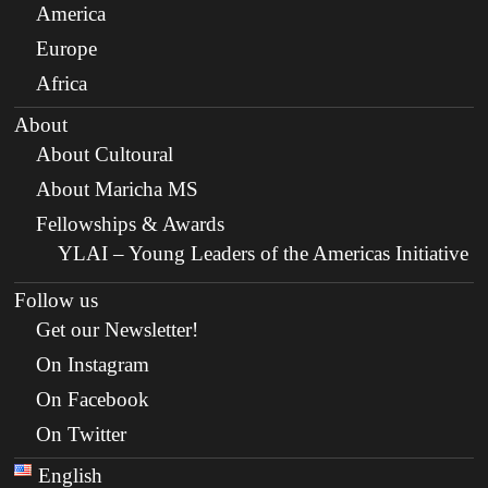
America
Europe
Africa
About
About Cultoural
About Maricha MS
Fellowships & Awards
YLAI – Young Leaders of the Americas Initiative
Follow us
Get our Newsletter!
On Instagram
On Facebook
On Twitter
English