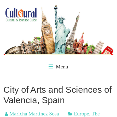
Skip
to
content
Culture
Menu
&
City of Arts and Sciences of
Valencia, Spain
Tourism
Maricha Martinez Sosa
Europe
,
The