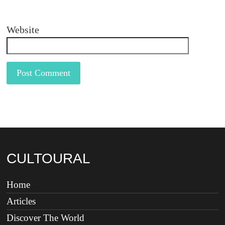
Website
CULTOURAL
Home
Articles
Discover The World