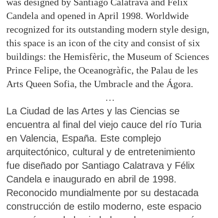
was designed by Santiago Calatrava and Felix
Candela and opened in April 1998. Worldwide
recognized for its outstanding modern style design,
this space is an icon of the city and consist of six
buildings: the Hemisfèric, the Museum of Sciences
Prince Felipe, the Oceanogràfic, the Palau de les
Arts Queen Sofia, the Umbracle and the Ágora.
…
La Ciudad de las Artes y las Ciencias se
encuentra al final del viejo cauce del río Turia
en Valencia, España. Este complejo
arquitectónico, cultural y de entretenimiento
fue diseñado por Santiago Calatrava y Félix
Candela e inaugurado en abril de 1998.
Reconocido mundialmente por su destacada
construcción de estilo moderno, este espacio