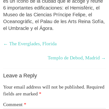
es un ícono de la ciudad que le acoge y reúne
6 importantes edificaciones: el Hemisfèric, el
Museo de las Ciencias Príncipe Felipe, el
Oceanogràfic, el Palau de les Arts Reina Sofía,
el Umbracle y el Ágora.
←
The Everglades, Florida
Templo de Debod, Madrid
→
Leave a Reply
Your email address will not be published.
Required
fields are marked
*
Comment
*