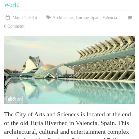
Stories,
World
places
and
May 24, 2016
Architecture
Europe
Spain
Valencia
,
,
,
experiences
0 Comment
to
be
discovered!
The City of Arts and Sciences is located at the end
of the old Turia Riverbed in Valencia, Spain. This
architectural, cultural and entertainment complex