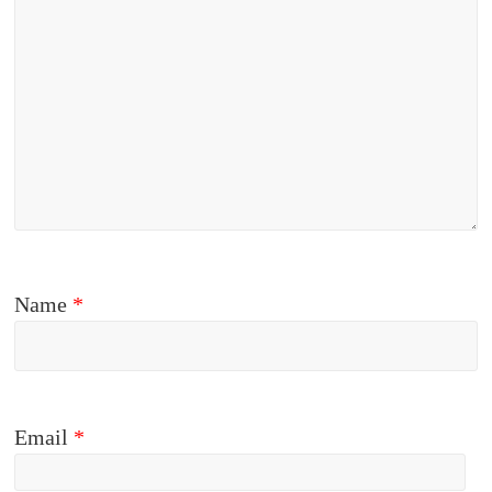
Name
*
Email
*